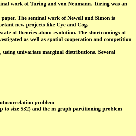
eminal work of Turing and von Neumann. Turing was an
s paper. The seminal work of Newell and Simon is
ortant new projects like Cyc and Cog.
state of theories about evolution. The shortcomings of
estigated as well as spatial cooperation and competition
using univariate marginal distributions. Several
autocorrelation problem
up to size 532) and the m graph partitioning problem