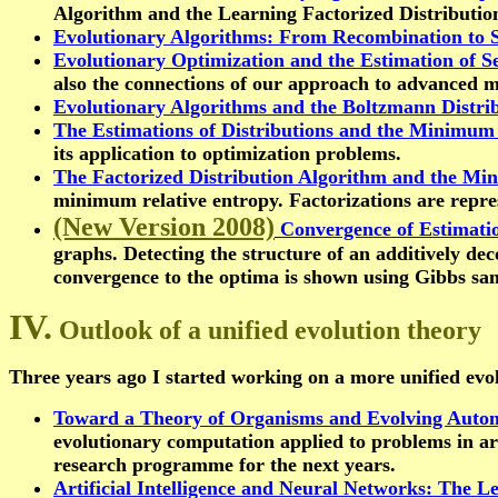
Algorithm and the Learning Factorized Distributio
Evolutionary Algorithms: From Recombination to S
Evolutionary Optimization and the Estimation of Se
also the connections of our approach to advanced m
Evolutionary Algorithms and the Boltzmann Distrib
The Estimations of Distributions and the Minimum 
its application to optimization problems.
The Factorized Distribution Algorithm and the Mi
minimum relative entropy. Factorizations are repre
(New Version 2008)
Convergence of Estimatio
graphs. Detecting the structure of an additively dec
convergence to the optima is shown using Gibbs sam
IV.
Outlook of a unified evolution theory
Three years ago I started working on a more unified evolut
Toward a Theory of Organisms and Evolving Autom
evolutionary computation applied to problems in arti
research programme for the next years.
Artificial Intelligence and Neural Networks: The