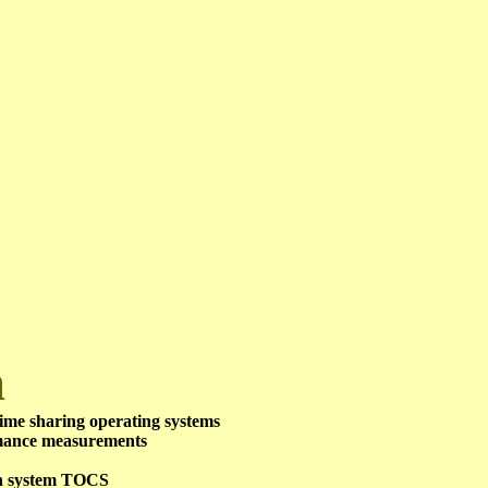
m
ime sharing operating systems
mance measurements
on system TOCS