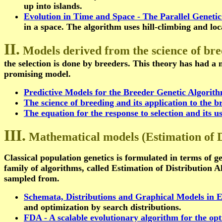
up into islands.
Evolution in Time and Space - The Parallel Geneti
in a space. The algorithm uses hill-climbing and loca
II.
Models derived from the science of br
the selection is done by breeders. This theory has had a
promising model.
Predictive Models for the Breeder Genetic Algorit
The science of breeding and its application to the 
The equation for the response to selection and its u
III.
Mathematical models (Estimation of D
Classical population genetics is formulated in terms of ge
family of algorithms, called Estimation of Distribution A
sampled from.
Schemata, Distributions and Graphical Models in E
and optimization by search distributions.
FDA - A scalable evolutionary algorithm for the opt