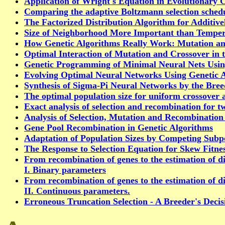
Application of Wright's Equation in Evolutionary
Comparing the adaptive Boltzmann selection schedu
The Factorized Distribution Algorithm for Additiv
Size of Neighborhood More Important than Tempera
How Genetic Algorithms Really Work: Mutation an
Optimal Interaction of Mutation and Crossover in 
Genetic Programming of Minimal Neural Nets Usi
Evolving Optimal Neural Networks Using Genetic 
Synthesis of Sigma-Pi Neural Networks by the Br
The optimal population size for uniform crossover a
Exact analysis of selection and recombination for t
Analysis of Selection, Mutation and Recombination
Gene Pool Recombination in Genetic Algorithms
Adaptation of Population Sizes by Competing Subp
The Response to Selection Equation for Skew Fitnes
From recombination of genes to the estimation of di
I. Binary parameters
From recombination of genes to the estimation of di
II. Continuous parameters.
Erroneous Truncation Selection - A Breeder's Deci