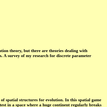
on theory, but there are theories dealing with
ms. A survey of my research for discrete parameter
f spatial structures for evolution. In this spatial game
fastest in a space where a huge continent regularly breaks