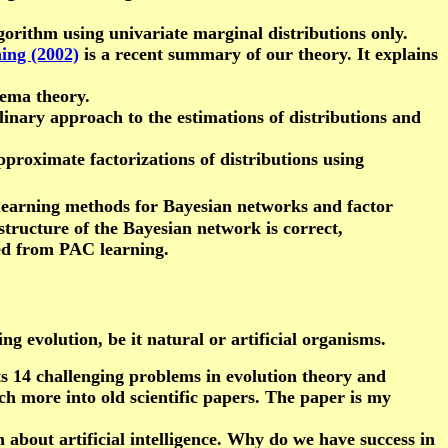
gorithm using univariate marginal distributions only.
ing (2002)
is a recent summary of our theory. It explains
hema theory.
linary approach to the estimations of distributions and
pproximate factorizations of distributions using
learning methods for Bayesian networks and factor
structure of the Bayesian network is correct,
ved from PAC learning.
g evolution, be it natural or artificial organisms.
s 14 challenging problems in evolution theory and
uch more into old scientific papers. The paper is my
on about artificial intelligence. Why do we have success in