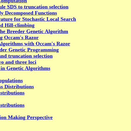
 Computation
le SDS to truncation selection
ely Decomposed Functions
ture for Stochastic Local Search
d Hill-climbing
the Breeder Genetic Algorithm
ng Occam's Razor
Algorithms with Occam's Razor
eeder Genetic Programming
nd truncation selection
wo and three loci
 in Genetic Algorithms
opulations
s Distributions
stributions
stributions
sion Making Perspective