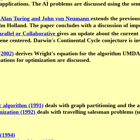
 applications. The AI problems are discussed using the s
of Alan Turing and John von Neumann
extends the previou
ohn Holland. The paper concludes with a discussion of imp
rallel or Collaborative
gives an update about the current 
ne centered. Darwin's Continental Cycle conjecture is inv
(2002)
derives Wright's equation for the algorithm UMDA, 
uations for optimization are discussed.
c algorithm (1991)
deals with graph partitioning and the 
mization (1992)
deals with travelling salesman problems (
(1994)