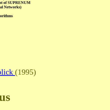
ment of SUPRENUM
al Networks)
gorithms
blick
(1995)
us