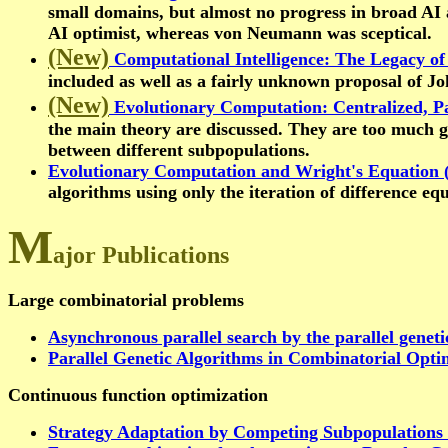
small domains, but almost no progress in broad AI
AI optimist, whereas von Neumann was sceptical.
(New)
Computational Intelligence: The Legacy 
included as well as a fairly unknown proposal of J
(New)
Evolutionary Computation: Centralized, Pa
the main theory are discussed. They are too much ge
between different subpopulations.
Evolutionary Computation and Wright's Equation 
algorithms using only the iteration of difference eq
M
ajor Publications
Large combinatorial problems
Asynchronous parallel search by the parallel geneti
Parallel Genetic Algorithms in Combinatorial Opti
Continuous function optimization
Strategy Adaptation by Competing Subpopulations 