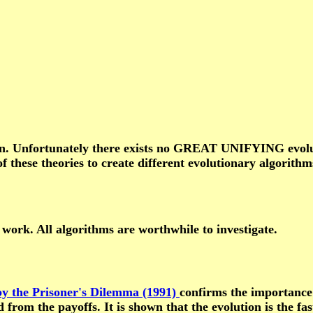
on. Unfortunately there exists no GREAT UNIFYING evoluti
of these theories to create different evolutionary algorith
 work. All algorithms are worthwhile to investigate.
 by the Prisoner's Dilemma (1991)
confirms the importance o
ved from the payoffs. It is shown that the evolution is the 