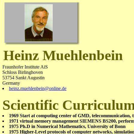
Heinz Muehlenbein
Fraunhofer Institute AiS
Schloss Birlinghoven
53754 Sankt Augustin
Germany
heinz.muehlenbein@online.de
Scientific Curriculu
1969 Start at computing center of GMD, telecommunication, t
1971 virtual memory management SIEMENS BS200, perfor
1975 Ph.D in Numerical Mathematics, University of Bonn
1975 Higher-Level protocols of computer networks, simulati