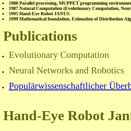
1980 Parallel processing, MUPPET programming environ
1987 Natural Computation (Evolutionary Computation, Neur
1995 Hand-Eye Robot JANUS
1999 Mathematical foundation, Estimation of Distribution Al
P
ublications
Evolutionary Computation
Neural Networks and Robotics
Populärwissenschaftlicher Über
Hand-Eye Robot Jan