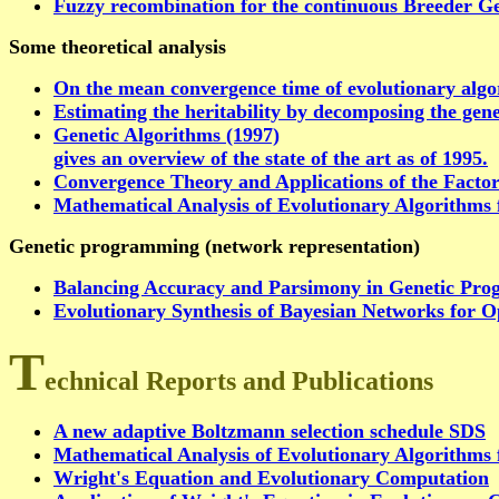
Fuzzy recombination for the continuous Breeder Ge
Some theoretical analysis
On the mean convergence time of evolutionary algo
Estimating the heritability by decomposing the gene
Genetic Algorithms (1997)
gives an overview of the state of the art as of 1995.
Convergence Theory and Applications of the Factor
Mathematical Analysis of Evolutionary Algorithms 
Genetic programming (network representation)
Balancing Accuracy and Parsimony in Genetic Pro
Evolutionary Synthesis of Bayesian Networks for O
T
echnical Reports and Publications
A new adaptive Boltzmann selection schedule SDS
Mathematical Analysis of Evolutionary Algorithms 
Wright's Equation and Evolutionary Computation