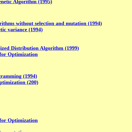
netic Algorithm (1995)
rithms without selection and mutation (1994)
tic variance (1994)
ized Distribution Algorithm (1999)
for Optimization
gramming (1994)
ptimization (200)
for Optimization