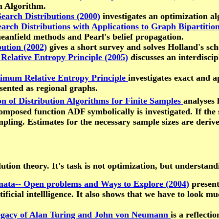
n Algorithm.
earch Distributions (2000)
investigates an optimization al
arch Distributions with Applications to Graph Bipartition
eanfield methods and Pearl's belief propagation.
ution (2002)
gives a short survey and solves Holland's sc
Relative Entropy Principle (2005)
discusses an interdiscip
nimum Relative Entropy Principle
investigates exact and a
sented as regional graphs.
n of Distribution Algorithms for Finite Samples
analyses 
omposed function ADF symbolically is investigated. If the 
pling. Estimates for the necessary sample sizes are deri
ion theory. It's task is not optimization, but understandin
ata-- Open problems and Ways to Explore (2004)
present
ficial intellligence. It also shows that we have to look m
 Legacy of Alan Turing and John von Neumann
is a reflecti