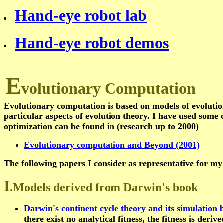
Hand-eye robot lab
Hand-eye robot demos
E
volutionary Computation
Evolutionary computation is based on models of evoluti
particular aspects of evolution theory. I have used some 
optimization can be found in (research up to 2000)
Evolutionary computation and Beyond (2001)
The following papers I consider as representative for my
I
.Models derived from Darwin's book
Darwin's continent cycle theory and its simulation
there exist no analytical fitness, the fitness is deri