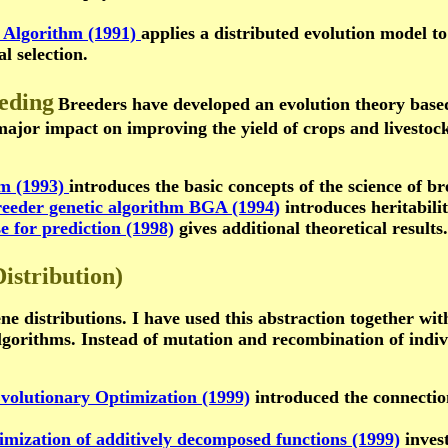
c Algorithm (1991)
applies a distributed evolution model to
l selection.
eeding
Breeders have developed an evolution theory based 
 major impact on improving the yield of crops and livestoc
hm (1993)
introduces the basic concepts of the science of br
breeder genetic algorithm BGA (1994)
introduces heritabili
se for prediction (1998)
gives additional theoretical results.
istribution)
ne distributions. I have used this abstraction together wit
lgorithms. Instead of mutation and recombination of indivi
volutionary Optimization (1999)
introduced the connection
imization of additively decomposed functions (1999)
invest