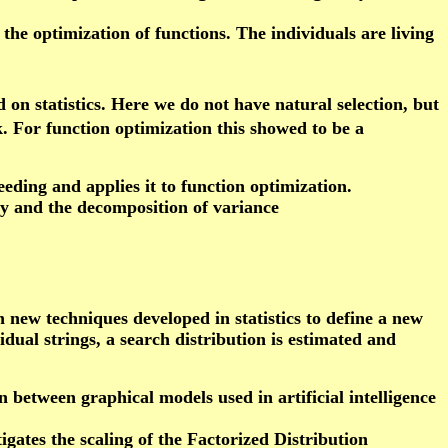
 the optimization of functions. The individuals are living
on statistics. Here we do not have natural selection, but
k. For function optimization this showed to be a
eeding and applies it to function optimization.
ty and the decomposition of variance
h new techniques developed in statistics to define a new
dual strings, a search distribution is estimated and
 between graphical models used in artificial intelligence
igates the scaling of the Factorized Distribution